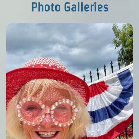
Photo Galleries