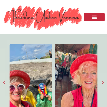
Please
note:
This
website
includes
an
accessibility
system.