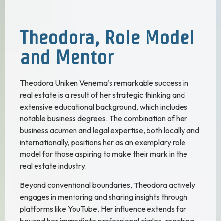
Theodora, Role Model
and Mentor
Theodora Uniken Venema’s remarkable success in
real estate is a result of her strategic thinking and
extensive educational background, which includes
notable business degrees. The combination of her
business acumen and legal expertise, both locally and
internationally, positions her as an exemplary role
model for those aspiring to make their mark in the
real estate industry.
Beyond conventional boundaries, Theodora actively
engages in mentoring and sharing insights through
platforms like YouTube. Her influence extends far
beyond her immediate professional circles, reaching