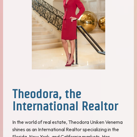
Theodora, the
International Realtor
In the world of real estate, Theodora Uniken Venema
shines as an International Realtor specializing in the
Florida, New York, and California markets. Her