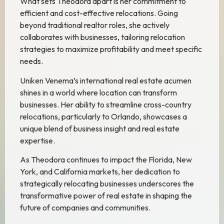
What sets Theodora apart is her commitment to
efficient and cost-effective relocations. Going
beyond traditional realtor roles, she actively
collaborates with businesses, tailoring relocation
strategies to maximize profitability and meet specific
needs.
Uniken Venema’s international real estate acumen
shines in a world where location can transform
businesses. Her ability to streamline cross-country
relocations, particularly to Orlando, showcases a
unique blend of business insight and real estate
expertise.
As Theodora continues to impact the Florida, New
York, and California markets, her dedication to
strategically relocating businesses underscores the
transformative power of real estate in shaping the
future of companies and communities.