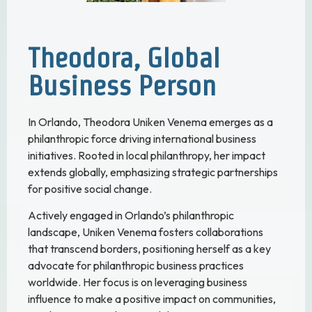
Theodora, Global
Business Person
In Orlando, Theodora Uniken Venema emerges as a
philanthropic force driving international business
initiatives. Rooted in local philanthropy, her impact
extends globally, emphasizing strategic partnerships
for positive social change.
Actively engaged in Orlando’s philanthropic
landscape, Uniken Venema fosters collaborations
that transcend borders, positioning herself as a key
advocate for philanthropic business practices
worldwide. Her focus is on leveraging business
influence to make a positive impact on communities,