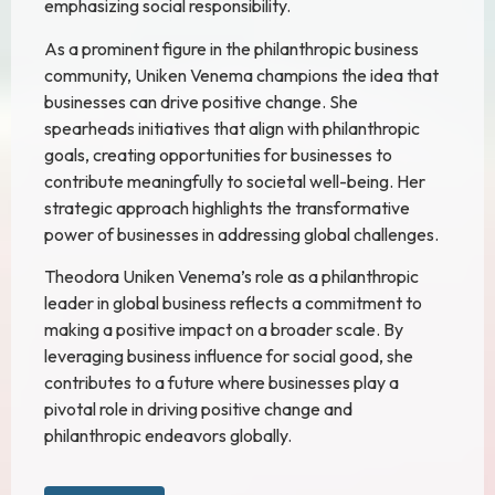
emphasizing social responsibility.
As a prominent figure in the philanthropic business
community, Uniken Venema champions the idea that
businesses can drive positive change. She
spearheads initiatives that align with philanthropic
goals, creating opportunities for businesses to
contribute meaningfully to societal well-being. Her
strategic approach highlights the transformative
power of businesses in addressing global challenges.
Theodora Uniken Venema’s role as a philanthropic
leader in global business reflects a commitment to
making a positive impact on a broader scale. By
leveraging business influence for social good, she
contributes to a future where businesses play a
pivotal role in driving positive change and
philanthropic endeavors globally.