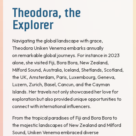
Theodora, the
Explorer
Navigating the global landscape with grace,
Theodora Uniken Venema embarks annually
on remarkable global journeys. For instance in 2023
alone, she visited Fiji, Bora Bora, New Zealand,
Milford Sound, Australia, Iceland, Shetlands, Scotland,
the UK, Amsterdam, Paris, Luxembourg, Geneva,
Luzern, Zurich, Basel, Cancun, and the Cayman
Islands. Her travels not only showcased her love for
exploration but also provided unique opportunities to
connect with international influencers.
From the tropical paradises of Fiji and Bora Bora to
the majestic landscapes of New Zealand and Milford
Sound, Uniken Venema embraced diverse