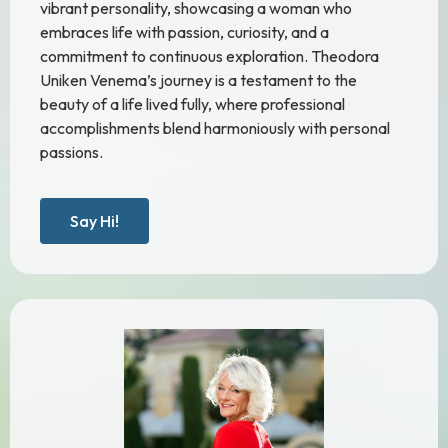
vibrant personality, showcasing a woman who
embraces life with passion, curiosity, and a
commitment to continuous exploration. Theodora
Uniken Venema’s journey is a testament to the
beauty of a life lived fully, where professional
accomplishments blend harmoniously with personal
passions.
Say Hi!