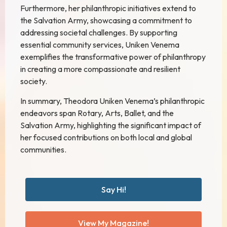
Furthermore, her philanthropic initiatives extend to
the Salvation Army, showcasing a commitment to
addressing societal challenges. By supporting
essential community services, Uniken Venema
exemplifies the transformative power of philanthropy
in creating a more compassionate and resilient
society.
In summary, Theodora Uniken Venema’s philanthropic
endeavors span Rotary, Arts, Ballet, and the
Salvation Army, highlighting the significant impact of
her focused contributions on both local and global
communities.
Say Hi!
View My Magazine!