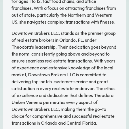
for ages 1 to 12, fast food chains, and office
franchises. With a focus on attracting franchises from
out of state, particularly the Northern and Western
US, she navigates complex transactions with finesse.
Downtown Brokers LLC, stands as the premier group
of real estate brokers in Orlando, FL, under
Theodora’s leadership. Their dedication goes beyond
the norm, consistently going above and beyond to
ensure seamless real estate transactions. With years
of experience and extensive knowledge of the local
market, Downtown Brokers LLC is committed to
delivering top-notch customer service and great
satisfaction in every real estate endeavor. The ethos
of excellence and dedication that defines Theodora
Uniken Venema permeates every aspect of
Downtown Brokers LLC, making them the go-to
choice for comprehensive and successful real estate
transactions in Orlando and Central Florida.