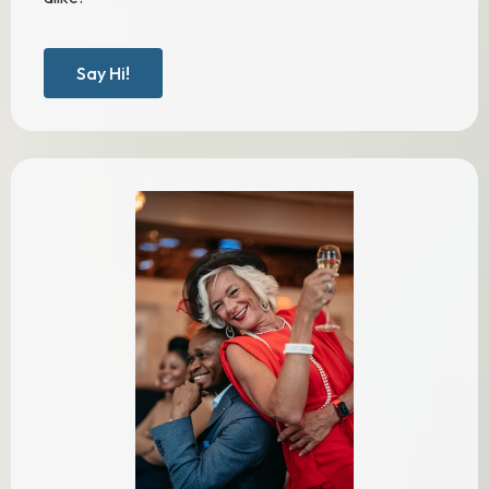
Say Hi!