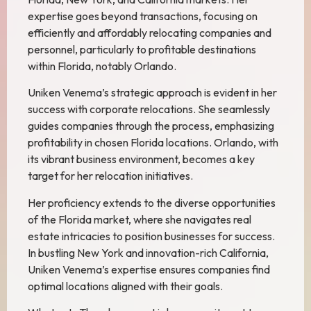
expertise goes beyond transactions, focusing on
efficiently and affordably relocating companies and
personnel, particularly to profitable destinations
within Florida, notably Orlando.
Uniken Venema’s strategic approach is evident in her
success with corporate relocations. She seamlessly
guides companies through the process, emphasizing
profitability in chosen Florida locations. Orlando, with
its vibrant business environment, becomes a key
target for her relocation initiatives.
Her proficiency extends to the diverse opportunities
of the Florida market, where she navigates real
estate intricacies to position businesses for success.
In bustling New York and innovation-rich California,
Uniken Venema’s expertise ensures companies find
optimal locations aligned with their goals.