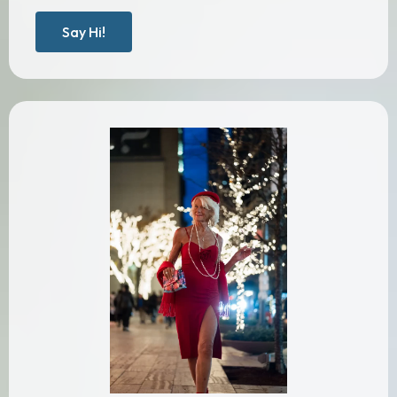
Say Hi!