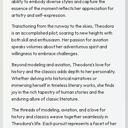
ability to embody diverse styles and capture the
essence of the moment reflects her appreciation for
artistry and self-expression.
Transitioning from the runway to the skies, Theodora
is an accomplished pilot, soaring to new heights with
both skill and enthusiasm. Her passion for aviation
speaks volumes about her adventurous spirit and
willingness to embrace challenges.
Beyond modeling and aviation, Theodora’s love for
history and the classics adds depth to her personality.
Whether delving into historical narratives or
immersing herself in timeless literary works, she finds
joy in the rich tapestry of human stories and the
enduring allure of classic literature.
The threads of modeling, aviation, and a love for
history and classics weave together seamlessly in
Theodora’s life. Each pursuit represents a facet of her