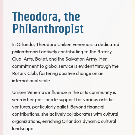
Theodora, the
Philanthropist
In Orlando, Theodora Uniken Venema is a dedicated
philanthropist actively contributing to the Rotary
Club, Arts, Ballet, and the Salvation Army. Her
commitment to global service is evident through the
Rotary Club, fostering positive change on an
international scale.
Uniken Venema’s influence in the arts community is
seen in her passionate support for various artistic
ventures, particularly ballet. Beyond financial
contributions, she actively collaborates with cultural
organizations, enriching Orlando’s dynamic cultural
landscape.