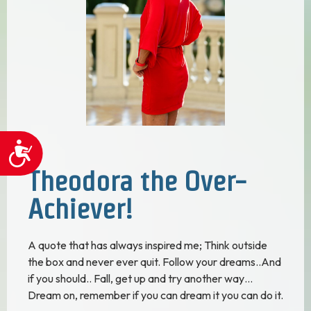
Accessibility
Theodora the Over-
Achiever!
A quote that has always inspired me; Think outside
the box and never ever quit. Follow your dreams..And
if you should.. Fall, get up and try another way…
Dream on, remember if you can dream it you can do it.