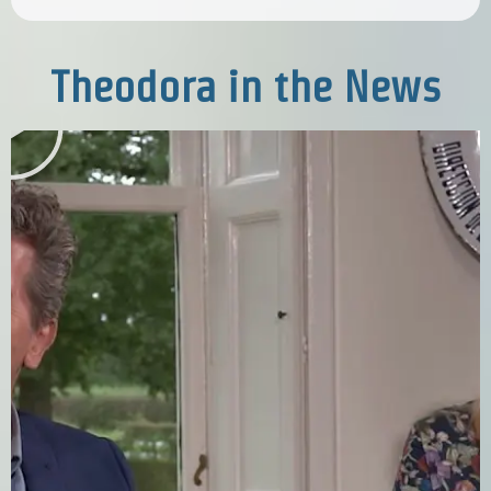
Theodora in the News