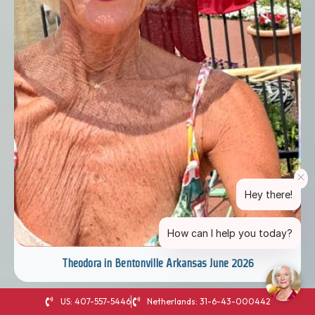
Hey there!
How can I help you today?
Theodora in Bentonville Arkansas June 2026
US: 407-557-5446
Netherlands: 31-6-43-000442