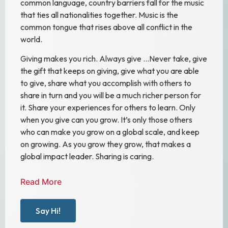
common language, country barriers fall for the music
that ties all nationalities together. Music is the
common tongue that rises above all conflict in the
world.
Giving makes you rich. Always give …Never take, give
the gift that keeps on giving, give what you are able
to give, share what you accomplish with others to
share in turn and you will be a much richer person for
it. Share your experiences for others to learn. Only
when you give can you grow. It’s only those others
who can make you grow on a global scale, and keep
on growing. As you grow they grow, that makes a
global impact leader. Sharing is caring.
Read More
Say Hi!