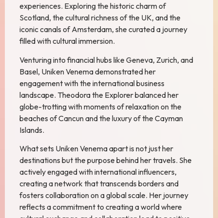
experiences. Exploring the historic charm of
Scotland, the cultural richness of the UK, and the
iconic canals of Amsterdam, she curated a journey
filled with cultural immersion.
Venturing into financial hubs like Geneva, Zurich, and
Basel, Uniken Venema demonstrated her
engagement with the international business
landscape. Theodora the Explorer balanced her
globe-trotting with moments of relaxation on the
beaches of Cancun and the luxury of the Cayman
Islands.
What sets Uniken Venema apart is not just her
destinations but the purpose behind her travels. She
actively engaged with international influencers,
creating a network that transcends borders and
fosters collaboration on a global scale. Her journey
reflects a commitment to creating a world where