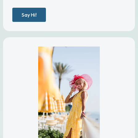
Say Hi!