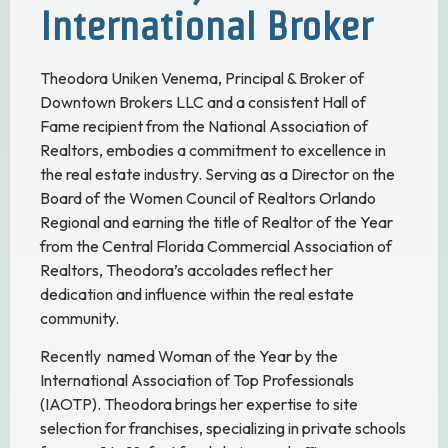
International Broker
Theodora Uniken Venema, Principal & Broker of
Downtown Brokers LLC and a consistent Hall of
Fame recipient from the National Association of
Realtors, embodies a commitment to excellence in
the real estate industry. Serving as a Director on the
Board of the Women Council of Realtors Orlando
Regional and earning the title of Realtor of the Year
from the Central Florida Commercial Association of
Realtors, Theodora’s accolades reflect her
dedication and influence within the real estate
community.
Recently named Woman of the Year by the
International Association of Top Professionals
(IAOTP). Theodora brings her expertise to site
selection for franchises, specializing in private schools