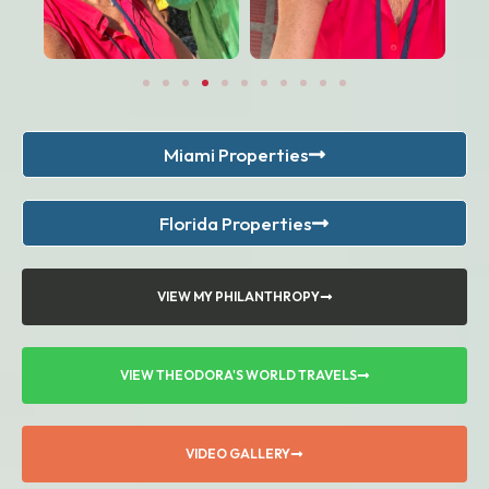
Miami Properties
Florida Properties
VIEW MY PHILANTHROPY
VIEW THEODORA'S WORLD TRAVELS
VIDEO GALLERY