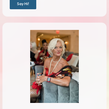
Say Hi!