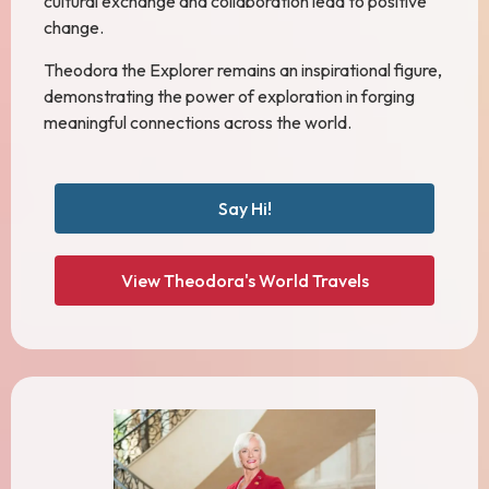
cultural exchange and collaboration lead to positive
change.
Theodora the Explorer remains an inspirational figure,
demonstrating the power of exploration in forging
meaningful connections across the world.
Say Hi!
View Theodora's World Travels