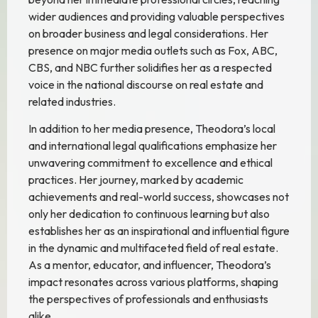
wider audiences and providing valuable perspectives
on broader business and legal considerations. Her
presence on major media outlets such as Fox, ABC,
CBS, and NBC further solidifies her as a respected
voice in the national discourse on real estate and
related industries.
In addition to her media presence, Theodora’s local
and international legal qualifications emphasize her
unwavering commitment to excellence and ethical
practices. Her journey, marked by academic
achievements and real-world success, showcases not
only her dedication to continuous learning but also
establishes her as an inspirational and influential figure
in the dynamic and multifaceted field of real estate.
As a mentor, educator, and influencer, Theodora’s
impact resonates across various platforms, shaping
the perspectives of professionals and enthusiasts
alike.