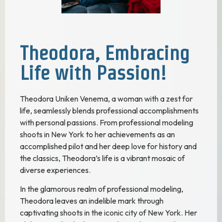
Theodora, Embracing
Life with Passion!
Theodora Uniken Venema, a woman with a zest for
life, seamlessly blends professional accomplishments
with personal passions. From professional modeling
shoots in New York to her achievements as an
accomplished pilot and her deep love for history and
the classics, Theodora’s life is a vibrant mosaic of
diverse experiences.
In the glamorous realm of professional modeling,
Theodora leaves an indelible mark through
captivating shoots in the iconic city of New York. Her