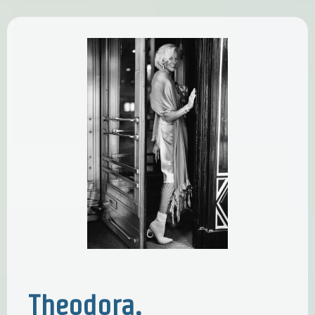
Theodora,