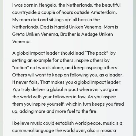
I was born in Hengelo, the Netherlands, the beautiful
countryside a couple of hours outside Amsterdam.
My mom dad and siblings are all born in the
Netherlands. Dad is Harold Uniken Venema. Mom is
Greta Uniken Venema, Brother is Aedsge Uniken
Venema.
A global impact leader should lead “The pack”, by
setting an example for others, inspire others by
“action” not words alone, and keep inspiring others.
Others will want to keep on following you, as a leader.
It never fails. That makes you a global impact leader.
You truly deliver a global impact wherever you go in
the world with your followers in tow. As you inspire
them you inspire yourself, which in turn keeps you fired
up, adding more and more fuel to the fire.
I believe music could establish world peace, music is a
communal language the world over, also is music a