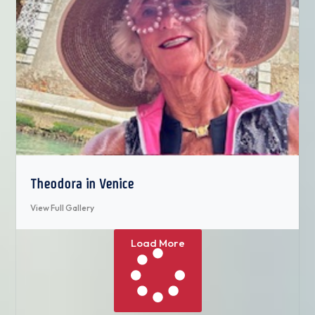
Theodora in Venice
View Full Gallery
Load More