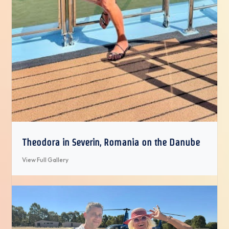
Theodora in Severin, Romania on the Danube
View Full Gallery