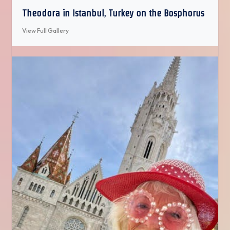
Theodora in Istanbul, Turkey on the Bosphorus
View Full Gallery