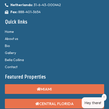
Netherlands:
31-6-43-000442
Fax:
888-401-3654
Quick links
Home
About us
Bio
Gallery
Bella Collina
Contact
Featured Properties
MIAMI
Hey there!
CENTRAL FLORIDA