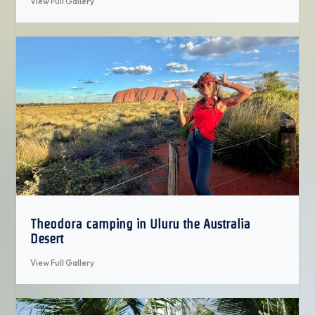
View Full Gallery
Theodora camping in Uluru the Australia
Desert
View Full Gallery