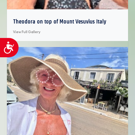
Theodora on top of Mount Vesuvius Italy
View Full Gallery
Accessibility