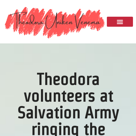
Please
note:
This
website
includes
an
accessibility
system.
Theodora
volunteers at
Salvation Army
ringing the