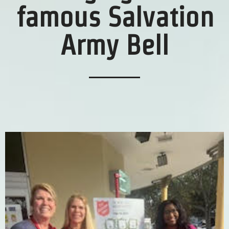
famous Salvation
Army Bell