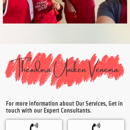
For more information about Our Services, Get in
touch with our Expert Consultants.