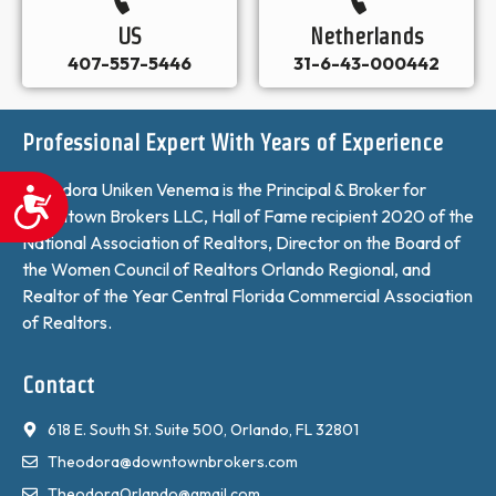
US
Netherlands
407-557-5446
31-6-43-000442
Professional Expert With Years of Experience
Theodora Uniken Venema is the Principal & Broker for
Accessibility
Downtown Brokers LLC, Hall of Fame recipient 2020 of the
National Association of Realtors, Director on the Board of
the Women Council of Realtors Orlando Regional, and
Realtor of the Year Central Florida Commercial Association
of Realtors.
Contact
618 E. South St. Suite 500, Orlando, FL 32801
Theodora@downtownbrokers.com
TheodoraOrlando@gmail.com