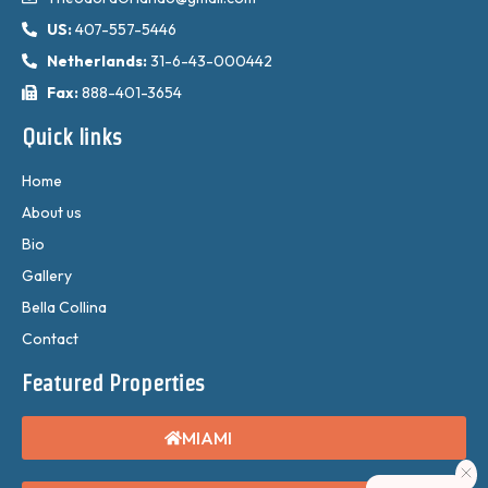
US:
407-557-5446
Netherlands:
31-6-43-000442
Fax:
888-401-3654
Quick links
Home
About us
Bio
Gallery
Bella Collina
Contact
Featured Properties
MIAMI