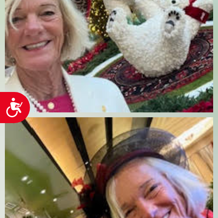
Accessibility