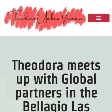
Please
note:
This
website
includes
an
accessibility
system.
Theodora meets
up with Global
partners in the
Bellagio Las