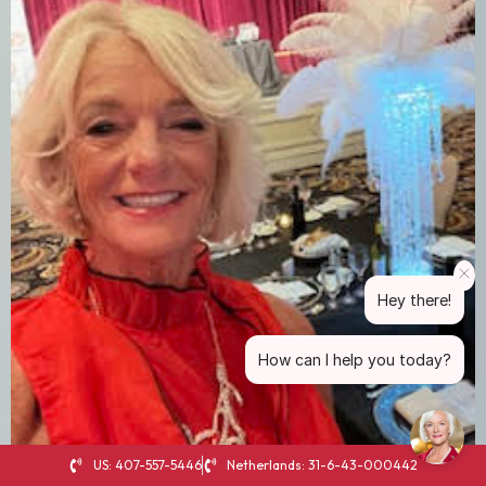
Hey there!
How can I help you today?
US: 407-557-5446
Netherlands: 31-6-43-000442