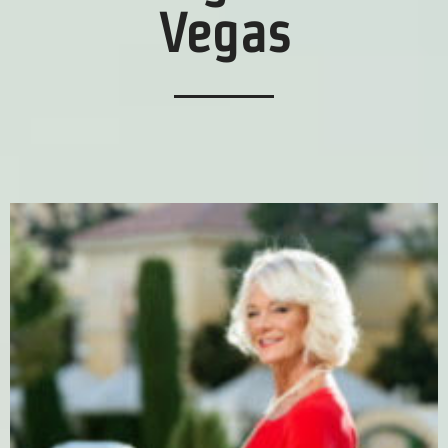
Vegas