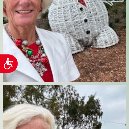
Accessibility