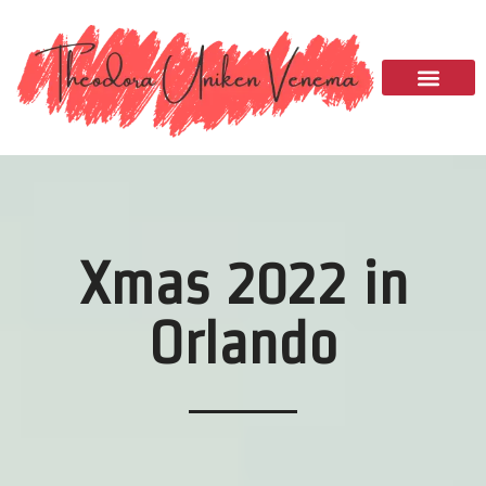
Please
note:
This
website
includes
an
accessibility
system.
Xmas 2022 in
Orlando