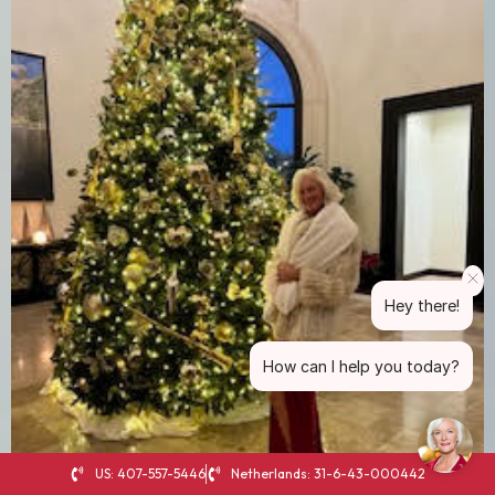
Hey there!
How can I help you today?
US: 407-557-5446
Netherlands: 31-6-43-000442