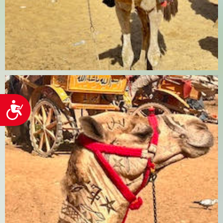
Accessibility