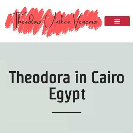
Please
note:
This
website
includes
an
accessibility
system.
Theodora in Cairo
Egypt