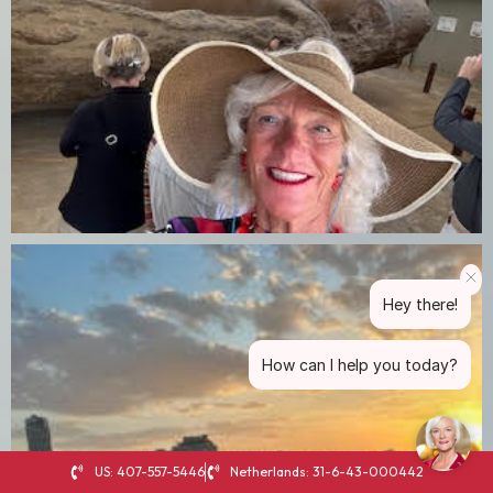
Hey there!
How can I help you today?
US: 407-557-5446
Netherlands: 31-6-43-000442