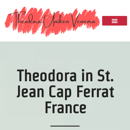
Please
note:
This
website
includes
an
accessibility
system.
Theodora in St.
Jean Cap Ferrat
France