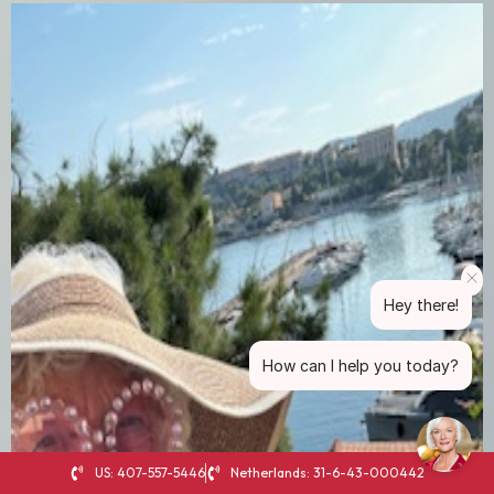
Hey there!
How can I help you today?
US: 407-557-5446
Netherlands: 31-6-43-000442