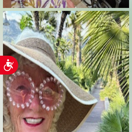
Accessibility