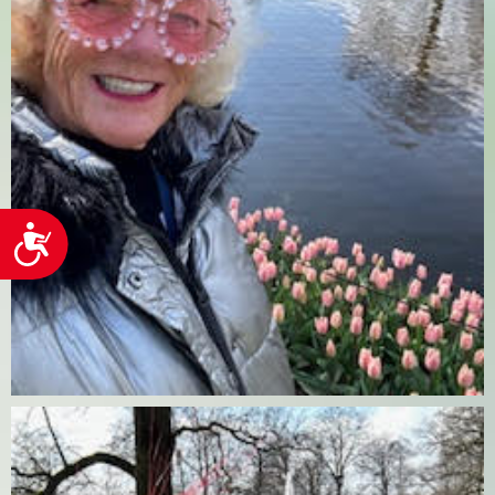
Accessibility