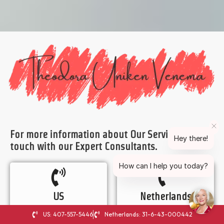
For more information about Our Services, Get in
Hey there!
touch with our Expert Consultants.
How can I help you today?
US
Netherlands
407-557-5446
31-6-43-000442
US: 407-557-5446
Netherlands: 31-6-43-000442