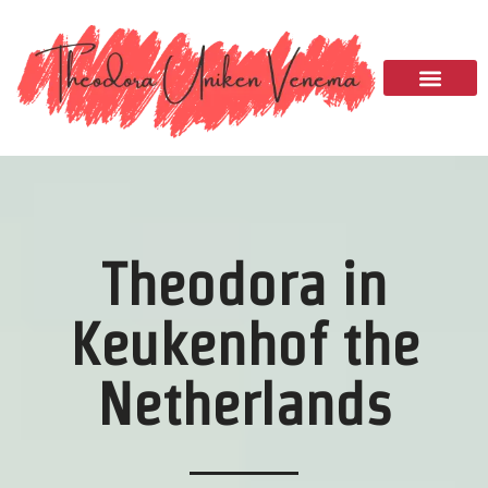
Please
note:
This
website
includes
an
accessibility
system.
Theodora in
Keukenhof the
Netherlands