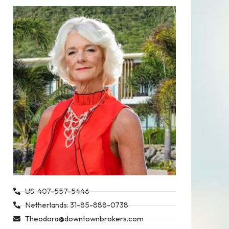
US: 407-557-5446
Netherlands: 31-85-888-0738
Theodora@downtownbrokers.com