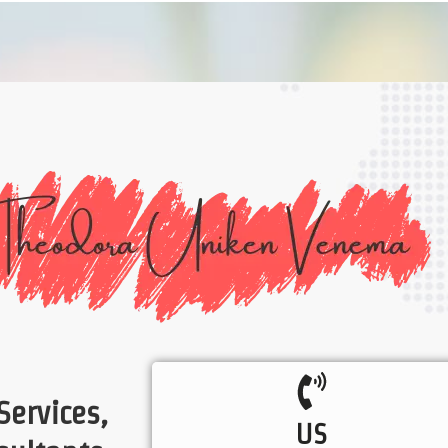
Services,
US