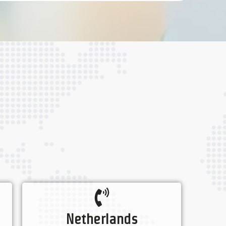
Netherlands