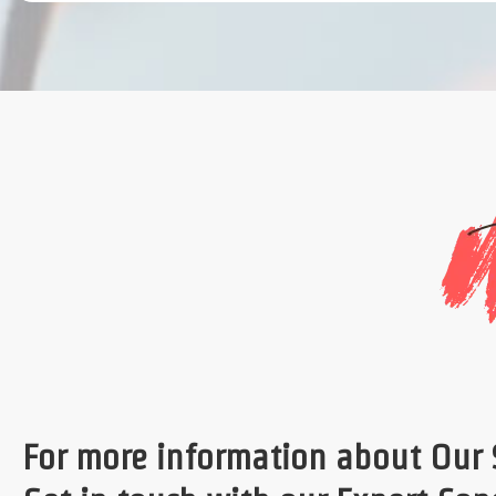
For more information about Our 