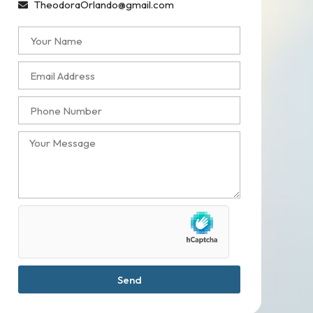
TheodoraOrlando@gmail.com
Send