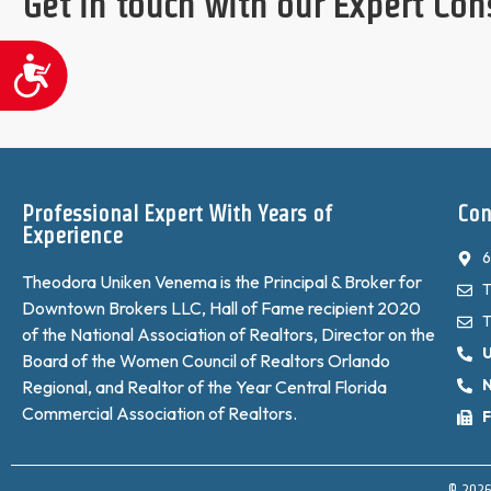
Get in touch with our Expert Con
Accessibility
Professional Expert With Years of
Con
Experience
6
Theodora Uniken Venema is the Principal & Broker for
T
Downtown Brokers LLC, Hall of Fame recipient 2020
T
of the National Association of Realtors, Director on the
Board of the Women Council of Realtors Orlando
N
Regional, and Realtor of the Year Central Florida
Commercial Association of Realtors.
F
© 2026