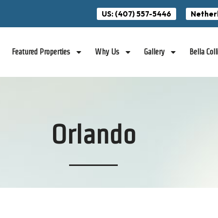
US: (407) 557-5446
Nether
Featured Properties
Why Us
Gallery
Bella Coll
Orlando