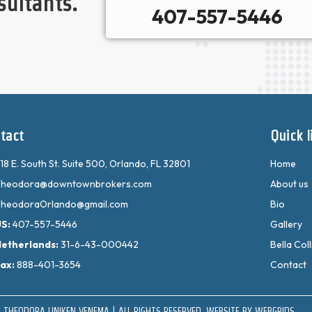
sultants.
407-557-5446
tact
Quick l
18 E. South St. Suite 500, Orlando, FL 32801
Home
heodora@downtownbrokers.com
About us
heodoraOrlando@gmail.com
Bio
US:
407-557-5446
Gallery
etherlands:
31-6-43-000442
Bella Coll
ax:
888-401-3654
Contact
 THEODORA UNIKEN VENEMA | ALL RIGHTS RESERVED. WEBSITE BY
WEBGRIDS