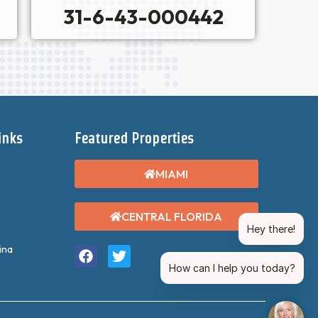
31-6-43-000442
inks
Featured Properties
MIAMI
CENTRAL FLORIDA
Hey there!
ina
How can I help you today?