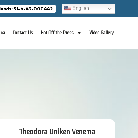
English
lands: 31-6-43-000442
ina
Contact Us
Hot Off the Press
Video Gallery
Theodora Uniken Venema