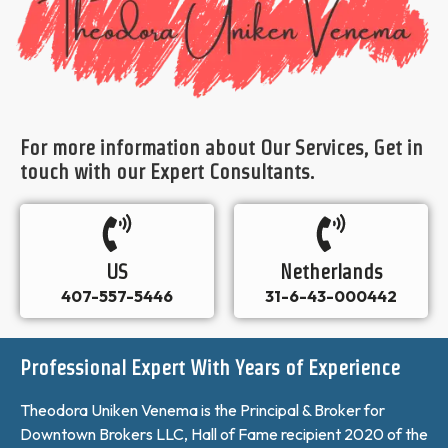
For more information about Our Services, Get in
touch with our Expert Consultants.
US
Netherlands
407-557-5446
31-6-43-000442
Professional Expert With Years of Experience
Theodora Uniken Venema is the Principal & Broker for
Downtown Brokers LLC, Hall of Fame recipient 2020 of the