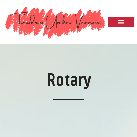
Please
note:
This
website
includes
an
accessibility
system.
Rotary