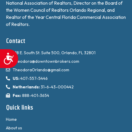
National Association of Realtors, Director on the Board of
the Women Council of Realtors Orlando Regional, and
Realtor of the Year Central Florida Commercial Association
of Realtors.
Contact
618 E. South St. Suite 500, Orlando, FL 32801
Accessibility
Theodora@downtownbrokers.com
TheodoraOrlando@gmail.com
US:
407-557-5446
Netherlands:
31-6-43-000442
Fax:
888-401-3654
Quick links
Home
About us