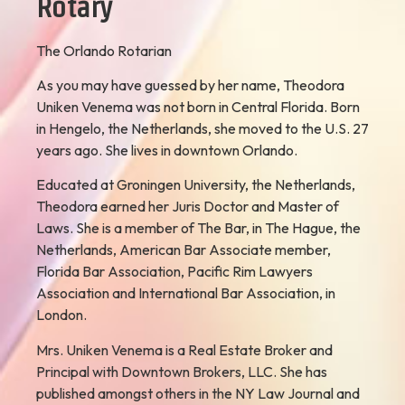
Rotary
The Orlando Rotarian
As you may have guessed by her name, Theodora
Uniken Venema was not born in Central Florida. Born
in Hengelo, the Netherlands, she moved to the U.S. 27
years ago. She lives in downtown Orlando.
Educated at Groningen University, the Netherlands,
Theodora earned her Juris Doctor and Master of
Laws. She is a member of The Bar, in The Hague, the
Netherlands, American Bar Associate member,
Florida Bar Association, Pacific Rim Lawyers
Association and International Bar Association, in
London.
Mrs. Uniken Venema is a Real Estate Broker and
Principal with Downtown Brokers, LLC. She has
published amongst others in the NY Law Journal and