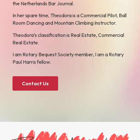
the Netherlands Bar Journal.
In her spare time, Theodora is a Commercial Pilot, Ball
Room Dancing and Mountain Climbing Instructor.
Theodora’s classification is Real Estate, Commercial
Real Estate.
I am Rotary Bequest Society member, I am a Rotary
Paul Harris fellow.
Contact Us